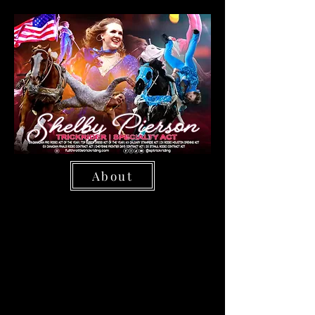
About